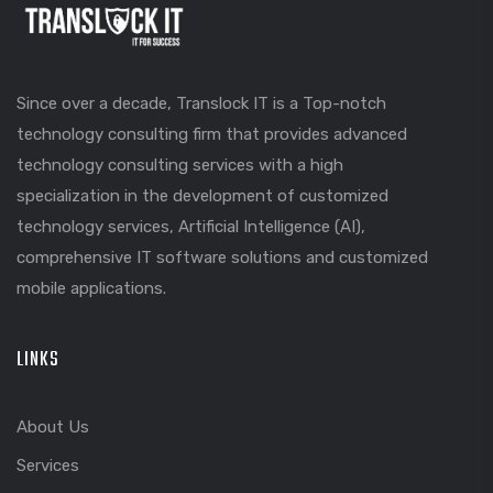
Since over a decade, Translock IT is a Top-notch
technology consulting firm that provides advanced
technology consulting services with a high
specialization in the development of customized
technology services, Artificial Intelligence (AI),
comprehensive IT software solutions and customized
mobile applications.
LINKS
About Us
Services