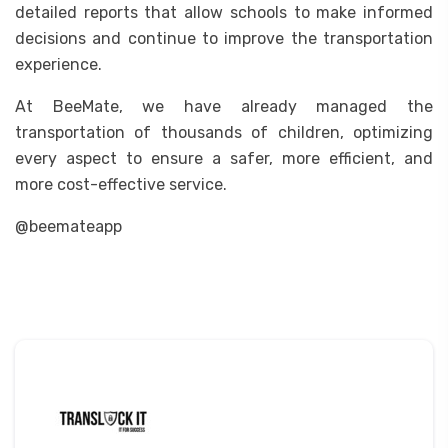
detailed reports that allow schools to make informed
decisions and continue to improve the transportation
experience.
At BeeMate, we have already managed the
transportation of thousands of children, optimizing
every aspect to ensure a safer, more efficient, and
more cost-effective service.
@beemateapp