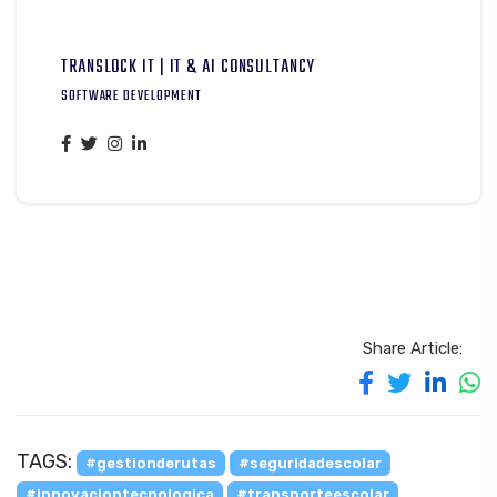
TRANSLOCK IT | IT & AI CONSULTANCY
SOFTWARE DEVELOPMENT
Share Article:
TAGS:
#gestionderutas
#seguridadescolar
#innovaciontecnologica
#transporteescolar