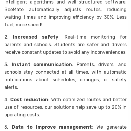
intelligent algorithms and well-structured software,
BeeMate automatically adjusts routes, reducing
waiting times and improving efficiency by 30%. Less
fuel, more speed!
2.
Increased safety
: Real-time monitoring for
parents and schools. Students are safer and drivers
receive constant updates to avoid any inconveniences.
3.
Instant communication
: Parents, drivers, and
schools stay connected at all times, with automatic
notifications about schedules, changes, or safety
alerts.
4.
Cost reduction
: With optimized routes and better
use of resources, our solutions help save up to 20% in
operating costs.
5.
Data to improve management
: We generate