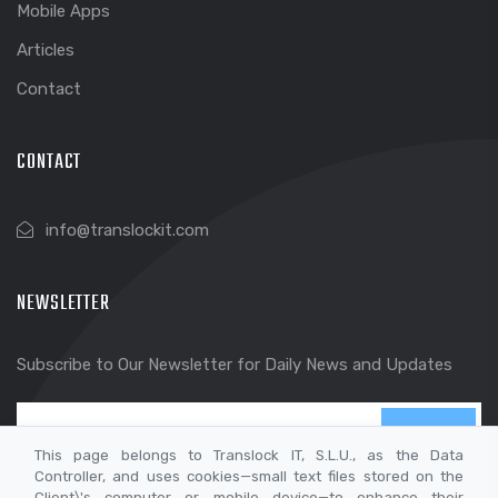
Mobile Apps
Articles
Contact
CONTACT
info@translockit.com
NEWSLETTER
Subscribe to Our Newsletter for Daily News and Updates
SEND
This page belongs to Translock IT, S.L.U., as the Data
Controller, and uses cookies—small text files stored on the
Client\'s computer or mobile device—to enhance their