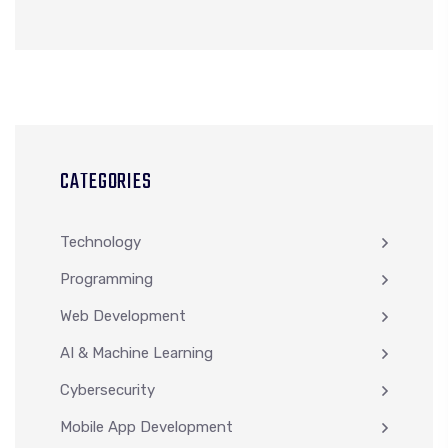
CATEGORIES
Technology
Programming
Web Development
AI & Machine Learning
Cybersecurity
Mobile App Development