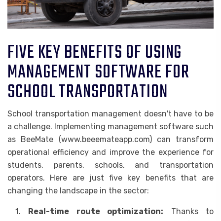
FIVE KEY BENEFITS OF USING
MANAGEMENT SOFTWARE FOR
SCHOOL TRANSPORTATION
School transportation management doesn't have to be
a challenge. Implementing management software such
as BeeMate (www.beeemateapp.com) can transform
operational efficiency and improve the experience for
students, parents, schools, and transportation
operators. Here are just five key benefits that are
changing the landscape in the sector:
1.
Real-time route optimization:
Thanks to