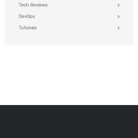
Tech Reviews
DevOps
Tutorials