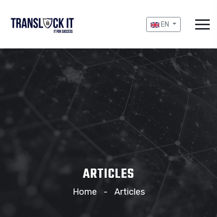
EN
ARTICLES
Home
Articles