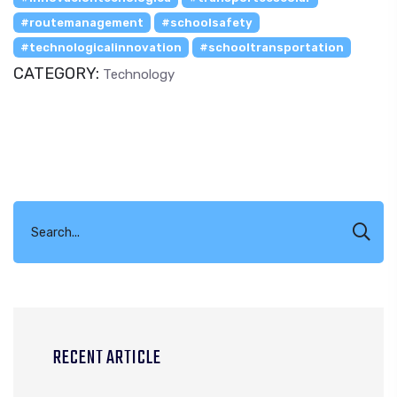
#routemanagement
#schoolsafety
#technologicalinnovation
#schooltransportation
CATEGORY:
Technology
RECENT ARTICLE