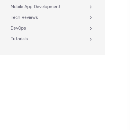
Mobile App Development
Tech Reviews
DevOps
Tutorials