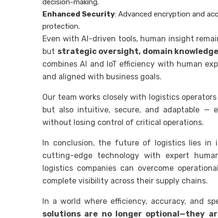
decision-making.
Enhanced Security
: Advanced encryption and acc
protection.
Even with AI-driven tools, human insight remai
but
strategic oversight, domain knowledge
combines AI and IoT efficiency with human expe
and aligned with business goals.
Our team works closely with logistics operators
but also intuitive, secure, and adaptable —
without losing control of critical operations.
In conclusion, the future of logistics lies in
cutting-edge technology with expert huma
logistics companies can overcome operational
complete visibility across their supply chains.
In a world where efficiency, accuracy, and s
solutions are no longer optional—they ar