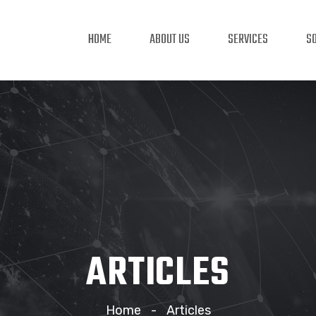
HOME
ABOUT US
SERVICES
S
ARTICLES
Home
Articles