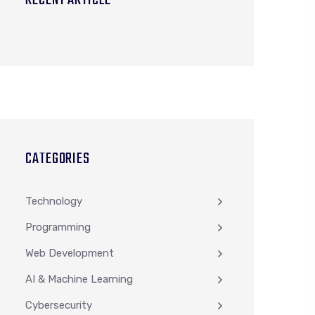
RECENT ARTICLE
CATEGORIES
Technology
Programming
Web Development
AI & Machine Learning
Cybersecurity