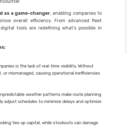
encounter.
d as a game-changer
, enabling companies to
rove overall efficiency. From advanced fleet
gital tools are redefining what’s possible in
es:
anies is the lack of real-time visibility. Without
t, or mismanaged, causing operational inefficiencies
 unpredictable weather patterns make route planning
tly adjust schedules to minimize delays and optimize
ocking ties up capital, while stockouts can damage