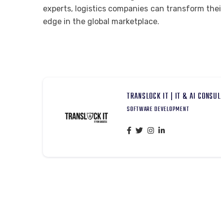
experts, logistics companies can transform thei
edge in the global marketplace.
TRANSLOCK IT | IT & AI CONSU
SOFTWARE DEVELOPMENT