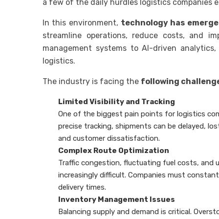
a few of the daily hurdles logistics companies 
In this environment,
technology has emerge
streamline operations, reduce costs, and imp
management systems to AI-driven analytics, di
logistics.
The industry is facing the
following challeng
Limited Visibility and Tracking
One of the biggest pain points for logistics comp
precise tracking, shipments can be delayed, los
and customer dissatisfaction.
Complex Route Optimization
Traffic congestion, fluctuating fuel costs, and
increasingly difficult. Companies must constan
delivery times.
Inventory Management Issues
Balancing supply and demand is critical. Overst