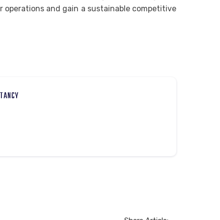
r operations and gain a sustainable competitive
LTANCY