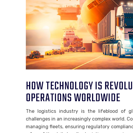
HOW TECHNOLOGY IS REVOLUT
OPERATIONS WORLDWIDE
The logistics industry is the lifeblood of 
challenges in an increasingly complex world. Co
managing fleets, ensuring regulatory complian