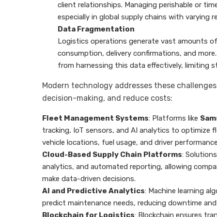
client relationships. Managing perishable or ti
especially in global supply chains with varying 
Data Fragmentation
Logistics operations generate vast amounts of
consumption, delivery confirmations, and mor
from harnessing this data effectively, limiting s
Modern technology addresses these challenges w
decision-making, and reduce costs:
Fleet Management Systems
: Platforms like
Sam
tracking, IoT sensors, and AI analytics to optimize fl
vehicle locations, fuel usage, and driver performance
Cloud-Based Supply Chain Platforms
: Solutions
analytics, and automated reporting, allowing compan
make data-driven decisions.
AI and Predictive Analytics
: Machine learning a
predict maintenance needs, reducing downtime and e
Blockchain for Logistics
: Blockchain ensures tr