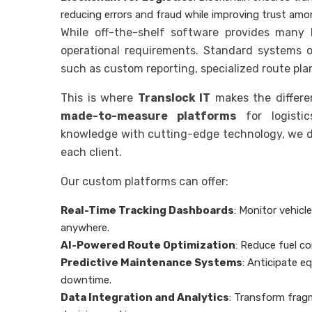
reducing errors and fraud while improving trust amo
While off-the-shelf software provides many 
operational requirements. Standard systems o
such as custom reporting, specialized route pla
This is where
Translock IT
makes the differen
made-to-measure platforms
for logisti
knowledge with cutting-edge technology, we de
each client.
Our custom platforms can offer:
Real-Time Tracking Dashboards
: Monitor vehic
anywhere.
AI-Powered Route Optimization
: Reduce fuel c
Predictive Maintenance Systems
: Anticipate e
downtime.
Data Integration and Analytics
: Transform frag