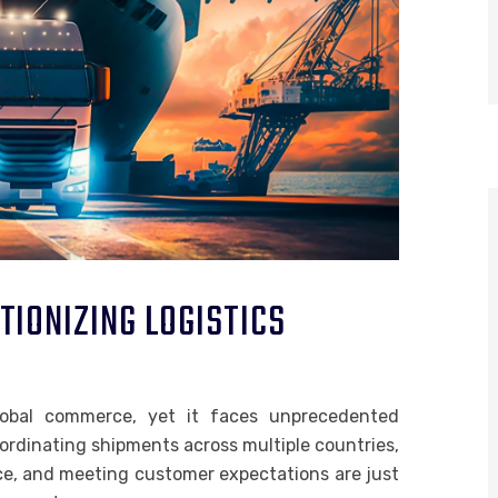
IONIZING LOGISTICS
global commerce, yet it faces unprecedented
ordinating shipments across multiple countries,
ce, and meeting customer expectations are just