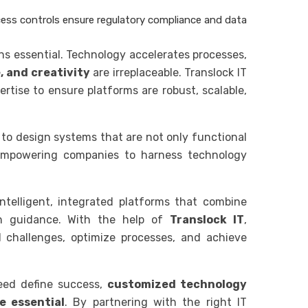
ess controls ensure regulatory compliance and data
ns essential. Technology accelerates processes,
, and creativity
are irreplaceable. Translock IT
rtise to ensure platforms are robust, scalable,
 to design systems that are not only functional
 empowering companies to harness technology
 intelligent, integrated platforms that combine
n guidance. With the help of
Translock IT
,
 challenges, optimize processes, and achieve
peed define success,
customized technology
e essential
. By partnering with the right IT