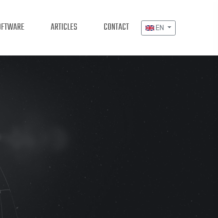
OFTWARE
ARTICLES
CONTACT
EN