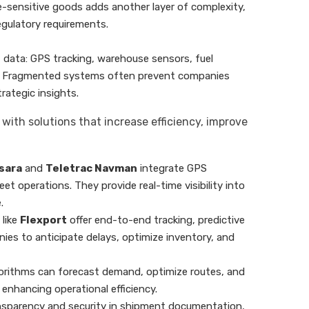
me-sensitive goods adds another layer of complexity,
regulatory requirements.
 data: GPS tracking, warehouse sensors, fuel
e. Fragmented systems often prevent companies
trategic insights.
ith solutions that increase efficiency, improve
sara
and
Teletrac Navman
integrate GPS
eet operations. They provide real-time visibility into
.
 like
Flexport
offer end-to-end tracking, predictive
ies to anticipate delays, optimize inventory, and
lgorithms can forecast demand, optimize routes, and
nhancing operational efficiency.
ansparency and security in shipment documentation,