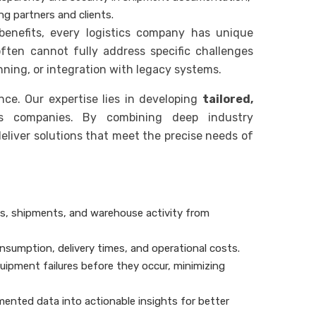
ng partners and clients.
benefits, every logistics company has unique
ften cannot fully address specific challenges
nning, or integration with legacy systems.
ce. Our expertise lies in developing
tailored,
cs companies. By combining deep industry
liver solutions that meet the precise needs of
les, shipments, and warehouse activity from
onsumption, delivery times, and operational costs.
quipment failures before they occur, minimizing
mented data into actionable insights for better