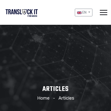
EN
ARTICLES
Home
Articles