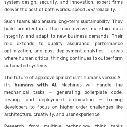
system design, security, and innovation, expert firms
deliver the best of both worlds: speed
and
reliability.
Such teams also ensure long-term sustainability. They
build architectures that can evolve, maintain data
integrity, and adapt to new business demands. Their
role extends to quality assurance, performance
optimization, and post-deployment analytics — areas
where human critical thinking continues to outperform
automated systems.
The future of app development isn’t humans versus AI;
it’s
humans with AI
. Machines will handle the
mechanical tasks — generating boilerplate code,
testing, and deployment automation — freeing
developers to focus on higher-order challenges like
architecture, creativity, and user experience.
Research from multiple technology think tanks