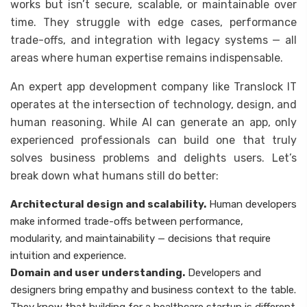
works but isn’t secure, scalable, or maintainable over
time. They struggle with edge cases, performance
trade-offs, and integration with legacy systems — all
areas where human expertise remains indispensable.
An expert app development company like Translock IT
operates at the intersection of technology, design, and
human reasoning. While AI can generate an app, only
experienced professionals can build one that truly
solves business problems and delights users. Let’s
break down what humans still do better:
Architectural design and scalability.
Human developers
make informed trade-offs between performance,
modularity, and maintainability — decisions that require
intuition and experience.
Domain and user understanding.
Developers and
designers bring empathy and business context to the table.