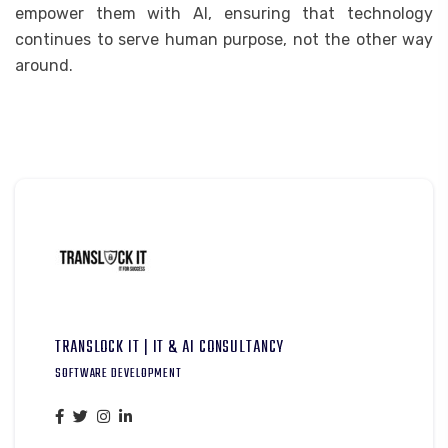
empower them with AI, ensuring that technology
continues to serve human purpose, not the other way
around.
TRANSLOCK IT | IT & AI CONSULTANCY
SOFTWARE DEVELOPMENT