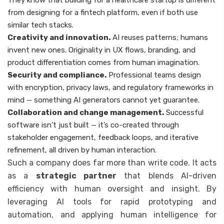
They know that building for a healthcare startup is different
from designing for a fintech platform, even if both use
similar tech stacks.
Creativity and innovation.
AI reuses patterns; humans
invent new ones. Originality in UX flows, branding, and
product differentiation comes from human imagination.
Security and compliance.
Professional teams design
with encryption, privacy laws, and regulatory frameworks in
mind — something AI generators cannot yet guarantee.
Collaboration and change management.
Successful
software isn’t just built — it’s co-created through
stakeholder engagement, feedback loops, and iterative
refinement, all driven by human interaction.
Such a company does far more than write code. It acts
as a
strategic partner
that blends AI-driven
efficiency with human oversight and insight. By
leveraging AI tools for rapid prototyping and
automation, and applying human intelligence for