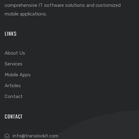
comprehensive IT software solutions and customized
mobile applications.
LINKS
About Us
Services
Mobile Apps
Articles
Contact
CONTACT
info@translockit.com