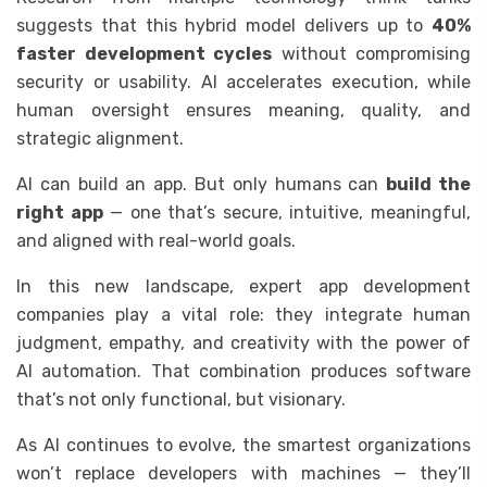
suggests that this hybrid model delivers up to
40%
faster development cycles
without compromising
security or usability. AI accelerates execution, while
human oversight ensures meaning, quality, and
strategic alignment.
AI can build an app. But only humans can
build the
right app
— one that’s secure, intuitive, meaningful,
and aligned with real-world goals.
In this new landscape, expert app development
companies play a vital role: they integrate human
judgment, empathy, and creativity with the power of
AI automation. That combination produces software
that’s not only functional, but visionary.
As AI continues to evolve, the smartest organizations
won’t replace developers with machines — they’ll