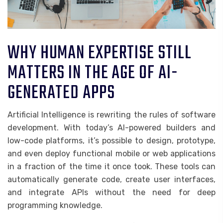
WHY HUMAN EXPERTISE STILL
MATTERS IN THE AGE OF AI-
GENERATED APPS
Artificial Intelligence is rewriting the rules of software
development. With today’s AI-powered builders and
low-code platforms, it’s possible to design, prototype,
and even deploy functional mobile or web applications
in a fraction of the time it once took. These tools can
automatically generate code, create user interfaces,
and integrate APIs without the need for deep
programming knowledge.