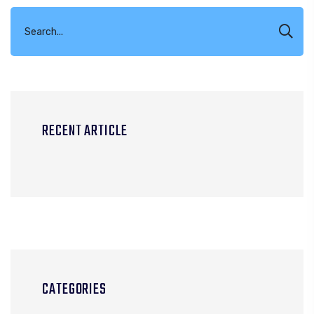
RECENT ARTICLE
CATEGORIES