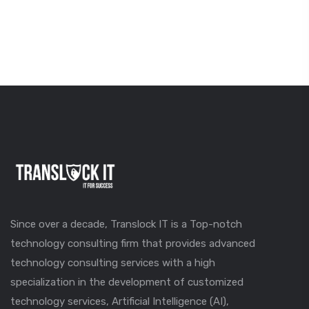
Since over a decade, Translock IT is a Top-notch
technology consulting firm that provides advanced
technology consulting services with a high
specialization in the development of customized
technology services, Artificial Intelligence (AI),