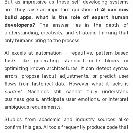
But as impressive as these self-developing systems
are, they raise an important question:
if AI can now
build apps, what is the role of expert human
developers?
The answer lies in the depth of
understanding, creativity, and strategic thinking that
only humans bring to the process.
AI excels at automation — repetitive, pattern-based
tasks like generating standard code blocks or
optimizing known architectures. It can detect syntax
errors, propose layout adjustments, or predict user
flows from historical data. However, what it lacks is
context
. Machines still cannot fully understand
business goals, anticipate user emotions, or interpret
ambiguous requirements.
Studies from academic and industry sources alike
confirm this gap. AI tools frequently produce code that