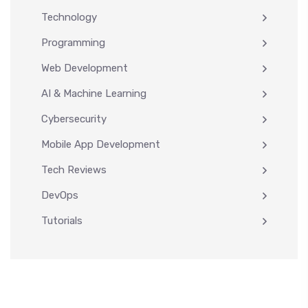
Technology
Programming
Web Development
AI & Machine Learning
Cybersecurity
Mobile App Development
Tech Reviews
DevOps
Tutorials