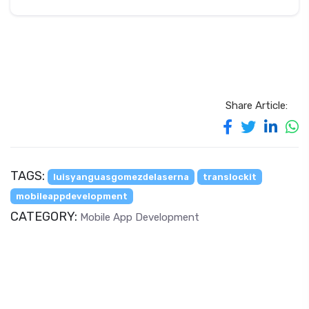
Share Article:
TAGS:
luisyanguasgomezdelaserna
translockit
mobileappdevelopment
CATEGORY:
Mobile App Development